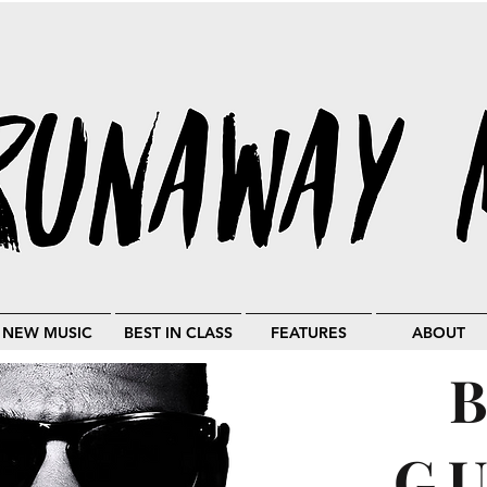
NEW MUSIC
BEST IN CLASS
FEATURES
ABOUT
G