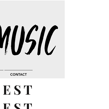
CONTACT
BEST
UEST