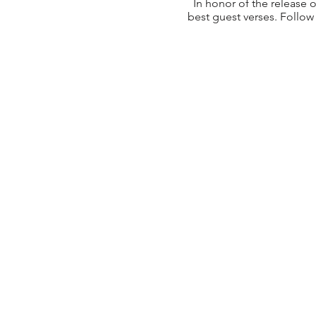
In honor of the release 
best guest verses. Follow 