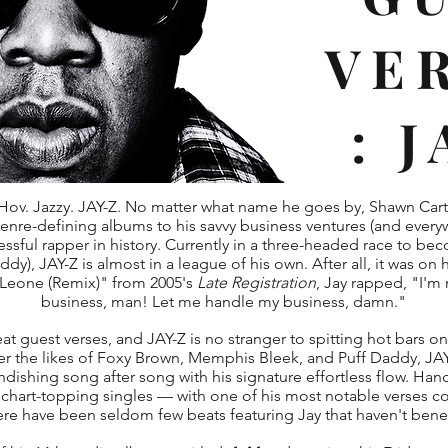
VE
: 
ov. Jazzy. JAY-Z. No matter what name he goes by, Shawn Car
genre-defining albums to his savvy business ventures (and every
sful rapper in history. Currently in a three-headed race to becom
dy), JAY-Z is almost in a league of his own. After all, it was on
Leone (Remix)" from 2005's
Late Registration
, Jay rapped, "I'm
business, man! Let me handle my business, damn."
at guest verses, and JAY-Z is no stranger to spitting hot bars on 
ver the likes of Foxy Brown, Memphis Bleek, and Puff Daddy, J
randishing song after song with his signature effortless flow. Ha
 chart-topping singles — with one of his most notable verses 
ere have been seldom few beats featuring Jay that haven't bene