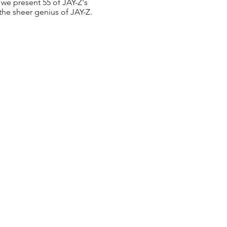
we present 55 of JAY-Z's
 the sheer genius of JAY-Z.