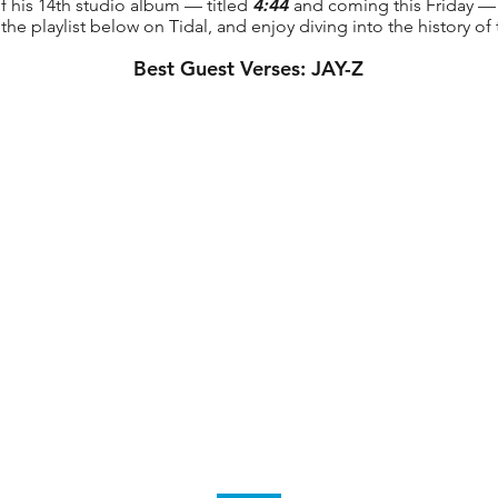
of his 14th studio album — titled
4:44
and coming this Friday —
the playlist below on Tidal, and enjoy diving into the history of
Best Guest Verses: JAY-Z