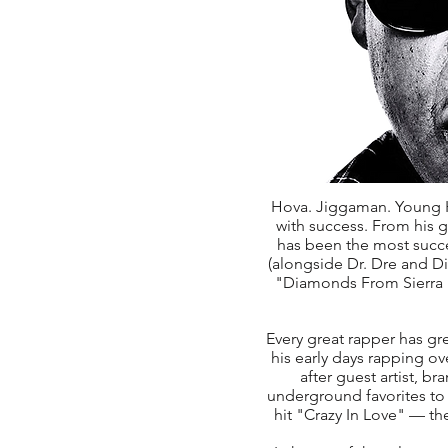
Hova. Jiggaman. Young H
with success. From his 
has been the most succes
(alongside Dr. Dre and Did
"Diamonds From Sierra 
Every great rapper has gre
his early days rapping o
after guest artist, b
underground favorites to
hit "Crazy In Love" — th