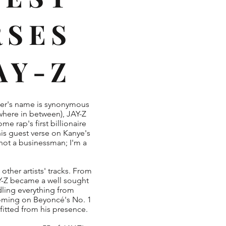
RSES
JAY-Z
ter's name is synonymous
where in between), JAY-Z
e rap's first billionaire
 his guest verse on Kanye's
 not a businessman; I'm a
other artists' tracks. From
AY-Z became a well sought
ndling everything from
coming on Beyoncé's No. 1
fitted from his presence.