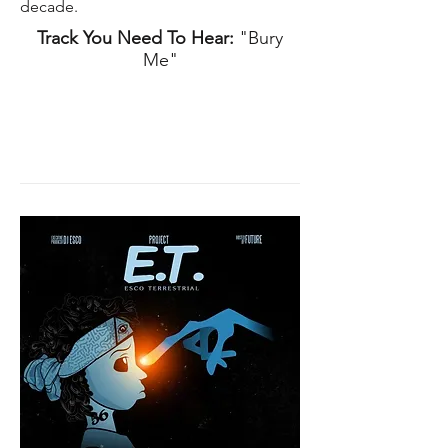
decade.
Track You Need To Hear:
"Bury
Me"