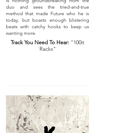
is nothing groundbreaking from the
duo and sees the tried-and-true
method that made Future who he is
today, but boasts enough blistering
beats with catchy hooks to keep us
wanting more.
Track You Need To Hear:
"100it
Racks"