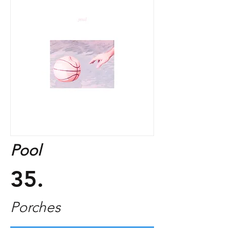
Pool
35.
Porches