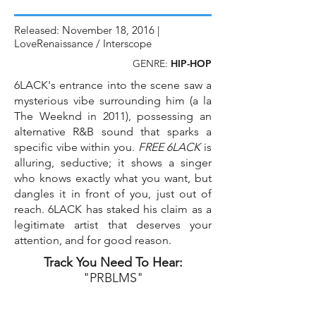
Released: November 18, 2016 |
LoveRenaissance / Interscope
GENRE:
HIP-HOP
6LACK's entrance into the scene saw a
mysterious vibe surrounding him (a la
The Weeknd in 2011), possessing an
alternative R&B sound that sparks a
specific vibe within you.
FREE 6LACK
is
alluring, seductive; it shows a singer
who knows exactly what you want, but
dangles it in front of you, just out of
reach. 6LACK has staked his claim as a
legitimate artist that deserves your
attention, and for good reason.
Track You Need To Hear:
"PRBLMS"