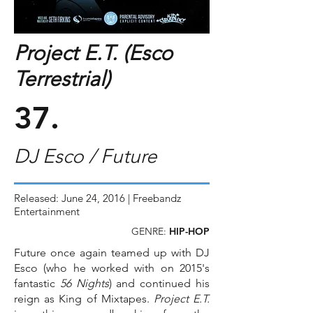
Project E.T. (Esco
Terrestrial)
37.
DJ Esco / Future
Released: June 24, 2016 | Freebandz
Entertainment
GENRE:
HIP-HOP
Future once again teamed up with DJ
Esco (who he worked with on 2015's
fantastic
56 Nights
) and continued his
reign as King of Mixtapes.
Project E.T.