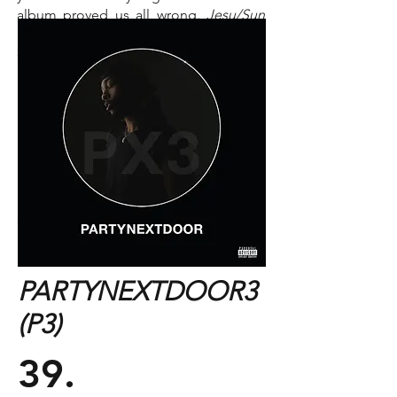
album proved us all wrong.
Jesu/Sun
Kil Moon
combines the two group's
distinct styles in a way that creates a
refreshing new sonic canvas for Mark
Kozelek's lyrics to be painted on.
Track You Need To Hear:
"Exodus"
PARTYNEXTDOOR3
(P3)
39.