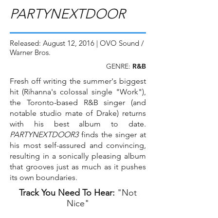
PARTYNEXTDOOR
Released: August 12, 2016 | OVO Sound /
Warner Bros.
GENRE:
R&B
Fresh off writing the summer's biggest
hit (Rihanna's colossal single "Work"),
the Toronto-based R&B singer (and
notable studio mate of Drake) returns
with his best album to date.
PARTYNEXTDOOR3
finds the singer at
his most self-assured and convincing,
resulting in a sonically pleasing album
that grooves just as much as it pushes
its own boundaries.
Track You Need To Hear:
"Not
Nice"