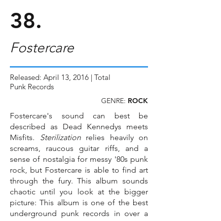
38.
Fostercare
Released: April 13, 2016 | Total
Punk Records
GENRE:
ROCK
Fostercare's sound can best be
described as Dead Kennedys meets
Misfits.
Sterilization
relies heavily on
screams, raucous guitar riffs, and a
sense of nostalgia for messy '80s punk
rock, but Fostercare is able to find art
through the fury. This album sounds
chaotic until you look at the bigger
picture: This album is one of the best
underground punk records in over a