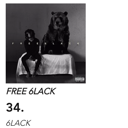
FREE 6LACK
34.
6LACK