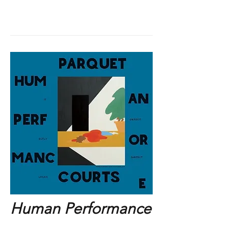
Human Performance