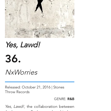
Yes, Lawd!
36.
NxWorries
Released: October 21, 2016 | Stones
Throw Records
GENRE:
R&B
Yes, Lawd!
, the collaboration between