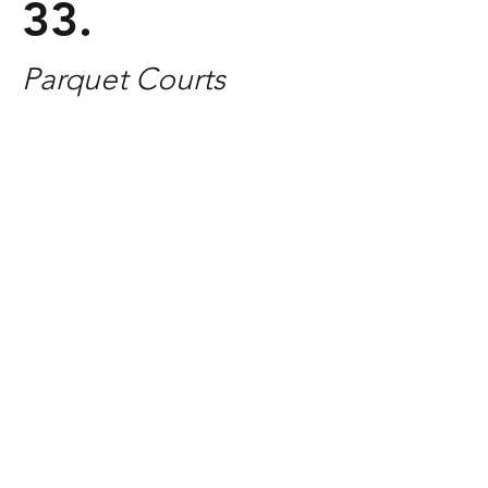
33.
Parquet Courts
Released: April 8, 2016 | Rough Trade
GENRE:
ROCK
Parquet Courts has quietly been
making some of the best rock revivalist
music of the decade. Since 2014's
breakthrough album
Sunbathing
Animal
, the band has continued to
expand their sound, and
Human
Performance
is no different. The album
is highlighted by frontman Andrew
Savage's quick-witted lyrics and
showcases some of the most dynamic
music the band has created to date.
Track You Need To Hear:
"Human