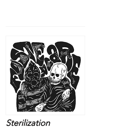
Sterilization