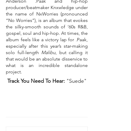
Anderson .Paak and hip-hop
producer/beatmaker Knxwledge under
the name of NxWorries (pronounced
“No Worries”), is an album that evokes
the silky-smooth sounds of ‘60s R&B,
gospel, soul and hip-hop. At times, the
album feels like a victory lap for .Paak,
especially after this year’s star-making
solo full-length
Malibu
, but calling it
that would be an absolute disservice to
what is an incredible standalone
project.
Track You Need To Hear:
"Suede"