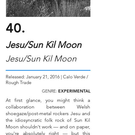
40.
Jesu/Sun Kil Moon
Jesu/Sun Kil Moon
Released: January 21, 2016 | Calo Verde /
Rough Trade
GENRE:
EXPERIMENTAL
At first glance, you might think a
collaboration between Welsh
shoegaze/post-metal rockers Jesu and
the idiosyncratic folk rock of Sun Kil
Moon shouldn't work — and on paper,
you're absolutely right — but this