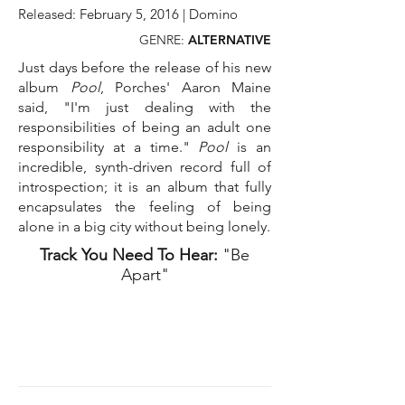
Released: February 5, 2016 | Domino
GENRE:
ALTERNATIVE
Just days before the release of his new
album
Pool
, Porches' Aaron Maine
said, "I'm just dealing with the
responsibilities of being an adult one
responsibility at a time."
Pool
is an
incredible, synth-driven record full of
introspection; it is an album that fully
encapsulates the feeling of being
alone in a big city without being lonely.
Track You Need To Hear:
"Be
Apart"